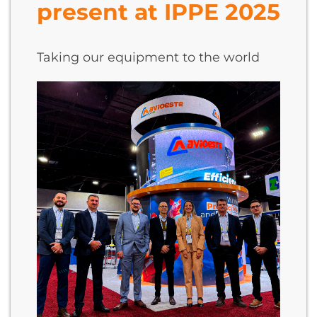
present at IPPE 2025
Taking our equipment to the world