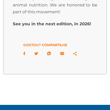
animal nutrition. We are honored to be
part of this movement!
See you in the next edition, in 2026!
GOSTOU? COMPARTILHE