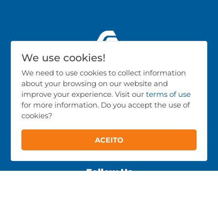
We use cookies!
We need to use cookies to collect information
about your browsing on our website and
Products
improve your experience. Visit our
terms of use
for more information. Do you accept the use of
Poultry Farming
cookies?
Pig Farming
Cattle Farming
ACEITO
All Products
Follow Us