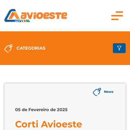
CATEGORIAS
News
05 de Fevereiro de 2025
Corti Avioeste