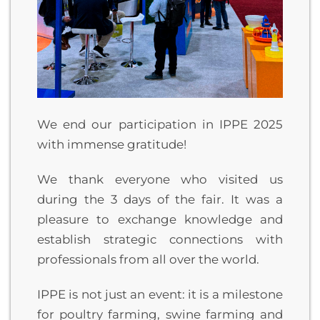
We end our participation in IPPE 2025
with immense gratitude!
We thank everyone who visited us
during the 3 days of the fair. It was a
pleasure to exchange knowledge and
establish strategic connections with
professionals from all over the world.
IPPE is not just an event: it is a milestone
for poultry farming, swine farming and