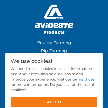
Products
Poultry Farming
Pig Farming
Cattle Farming
We use cookies!
All Products
We need to use cookies to collect information
about your browsing on our website and
Follow Us
improve your experience. Visit our
terms of use
for more information. Do you accept the use of
cookies?
ACEITO