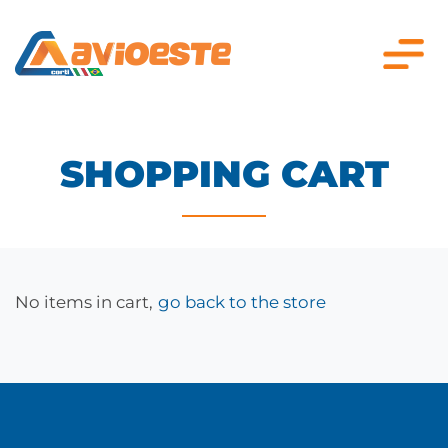
SHOPPING CART
No items in cart,
go back to the store